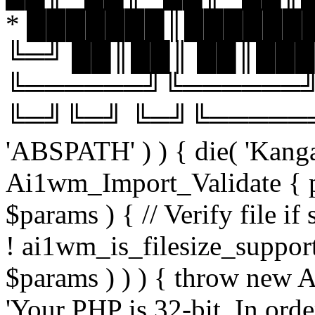
* ███████║███████
╚═╝ ██║██║ ██║███
╚══════╝╚══════╝
╚═╝╚═╝ ╚═╝╚══════╝╚═
'ABSPATH' ) ) { die( 'Kanga
Ai1wm_Import_Validate { pu
$params ) { // Verify file i
! ai1wm_is_filesize_suppo
$params ) ) ) { throw new
'Your PHP is 32-bit. In orde