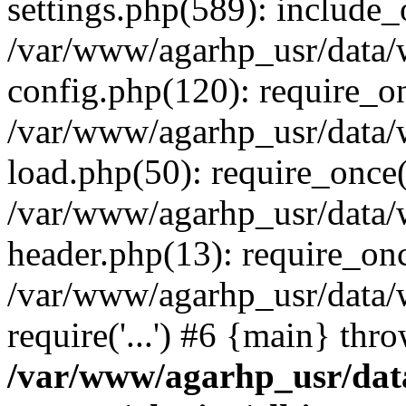
settings.php(589): include_o
/var/www/agarhp_usr/data
config.php(120): require_onc
/var/www/agarhp_usr/data
load.php(50): require_once('
/var/www/agarhp_usr/data
header.php(13): require_once
/var/www/agarhp_usr/data/
require('...') #6 {main} thr
/var/www/agarhp_usr/da