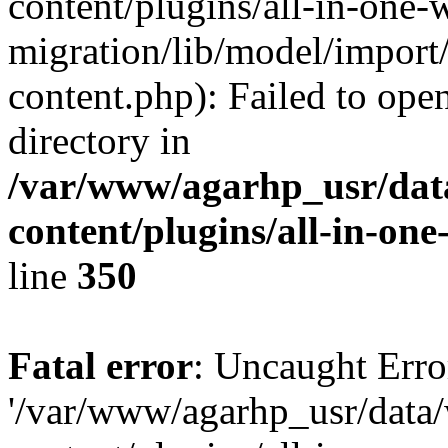
content/plugins/all-in-one-
migration/lib/model/import
content.php): Failed to open
directory in
/var/www/agarhp_usr/da
content/plugins/all-in-on
line
350
Fatal error
: Uncaught Erro
'/var/www/agarhp_usr/dat