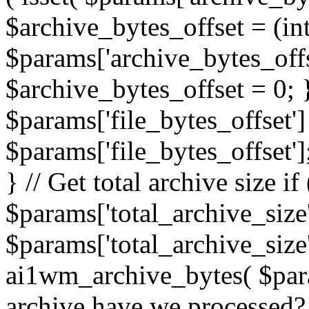
$archive_bytes_offset = (in
$params['archive_bytes_offse
$archive_bytes_offset = 0; } /
$params['file_bytes_offset'] 
$params['file_bytes_offset'];
} // Get total archive size if 
$params['total_archive_size'
$params['total_archive_size'
ai1wm_archive_bytes( $para
archive have we processed? 