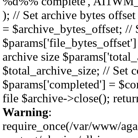
%d%% complete', AI1WM_
); // Set archive bytes offse
= $archive_bytes_offset; // S
$params['file_bytes_offset'] 
archive size $params['total_
$total_archive_size; // Set 
$params['completed'] = $com
file $archive->close(); retu
Warning
:
require_once(/var/www/ag