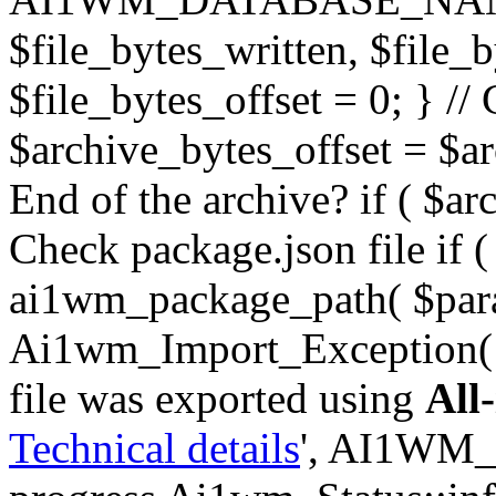
$file_bytes_written, $file_by
$file_bytes_offset = 0; } // 
$archive_bytes_offset = $arc
End of the archive? if ( $ar
Check package.json file if ( 
ai1wm_package_path( $para
Ai1wm_Import_Exception( _
file was exported using
All
Technical details
', AI1WM_