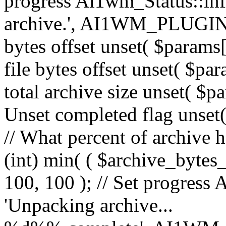
progress Ai1wm_Status::in
archive.', AI1WM_PLUGIN_
bytes offset unset( $params[
file bytes offset unset( $par
total archive size unset( $pa
Unset completed flag unset(
// What percent of archive 
(int) min( ( $archive_bytes_
100, 100 ); // Set progress 
'Unpacking archive...