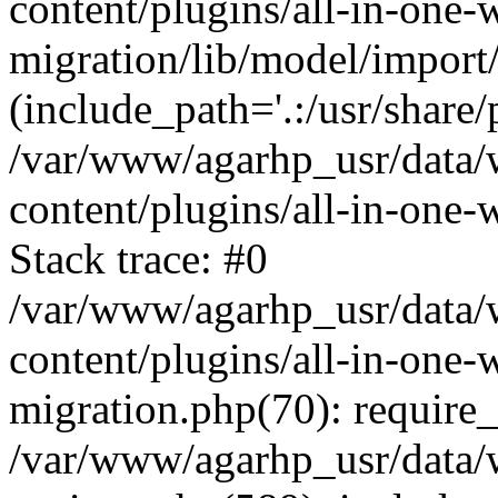
content/plugins/all-in-one-
migration/lib/model/import
(include_path='.:/usr/share/
/var/www/agarhp_usr/data
content/plugins/all-in-one
Stack trace: #0
/var/www/agarhp_usr/data
content/plugins/all-in-one-
migration.php(70): require
/var/www/agarhp_usr/data