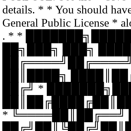
details. * * You should hav
General Public License * al
. * * ███████╗███
██╗███╗ ███╗ ████
██╔════╝██╔════
██║████╗ ████║██
██╔╝ * ███████╗█
██║██╔████╔██║█
* ╚════██║██╔══╝
██╔╝██║╚██╔╝██║