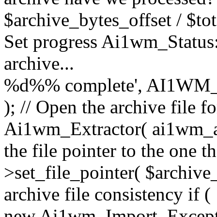
$archive_bytes_offset / $tot
Set progress Ai1wm_Status::
archive...
%d%% complete', AI1WM_
); // Open the archive file 
Ai1wm_Extractor( ai1wm_arc
the file pointer to the one 
>set_file_pointer( $archive_
archive file consistency if (
new Ai1wm_Import_Exception