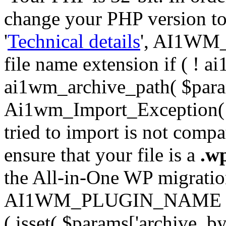
change your PHP version to 6
'
Technical details
', AI1WM_
file name extension if ( ! 
ai1wm_archive_path( $param
Ai1wm_Import_Exception( __
tried to import is not compat
ensure that your file is a
.w
the All-in-One WP migration 
AI1WM_PLUGIN_NAME ) ); } 
( isset( $params['archive_byt