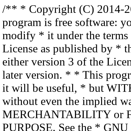
/** * Copyright (C) 2014-2
program is free software: yo
modify * it under the term
License as published by * t
either version 3 of the Lice
later version. * * This prog
it will be useful, * bu
without even the implied wa
MERCHANTABILITY or 
PURPOSE. See the * GNU G