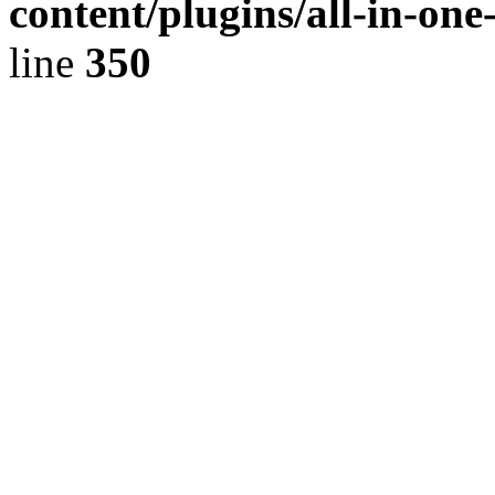
content/plugins/all-in-on
line
350