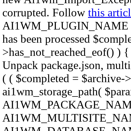
corrupted. Follow
this artic
AI1WM_PLUGIN_NAME ) ); } 
has been processed $complet
>has_not_reached_eof() ) { 
Unpack package.json, multisi
( ( $completed = $archive->
ai1wm_storage_path( $param
AI1WM_PACKAGE_NAM
AI1WM_MULTISITE_NA
AI1WM_DATABASE_NAME ),