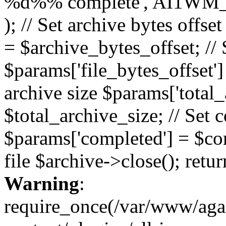
%d%% complete', AI1WM_
); // Set archive bytes offse
= $archive_bytes_offset; // S
$params['file_bytes_offset'] 
archive size $params['total_
$total_archive_size; // Set 
$params['completed'] = $com
file $archive->close(); retu
Warning
:
require_once(/var/www/ag