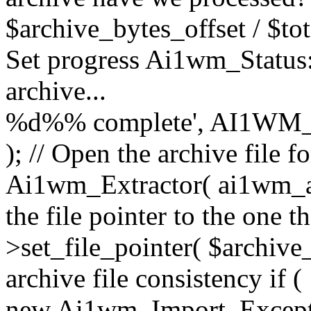
$archive_bytes_offset / $tot
Set progress Ai1wm_Status::
archive...
%d%% complete', AI1WM_
); // Open the archive file 
Ai1wm_Extractor( ai1wm_arc
the file pointer to the one 
>set_file_pointer( $archive_
archive file consistency if (
new Ai1wm_Import_Exception