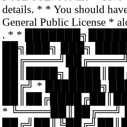
details. * * You should hav
General Public License * al
. * * ███████╗███
██╗███╗ ███╗ ████
██╔════╝██╔════
██║████╗ ████║██
██╔╝ * ███████╗█
██║██╔████╔██║█
* ╚════██║██╔══╝
██╔╝██║╚██╔╝██║