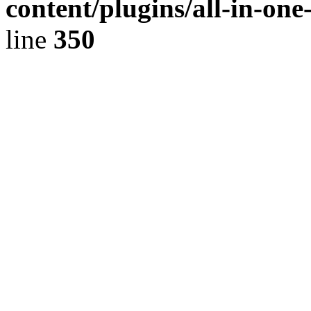
content/plugins/all-in-on
line
350