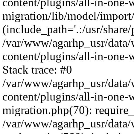
content/plugins/all-in-one-
migration/lib/model/import
(include_path='.:/usr/share/
/var/www/agarhp_usr/data
content/plugins/all-in-one
Stack trace: #0
/var/www/agarhp_usr/data
content/plugins/all-in-one-
migration.php(70): require
/var/www/agarhp_usr/data