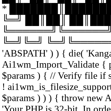
* ███████║███████
╚═╝ ██║██║ ██║███
╚══════╝╚══════╝
╚═╝╚═╝ ╚═╝╚══════╝╚═
'ABSPATH' ) ) { die( 'Kanga
Ai1wm_Import_Validate { pu
$params ) { // Verify file i
! ai1wm_is_filesize_suppo
$params ) ) ) { throw new
'Your PHP is 32-bit. In orde