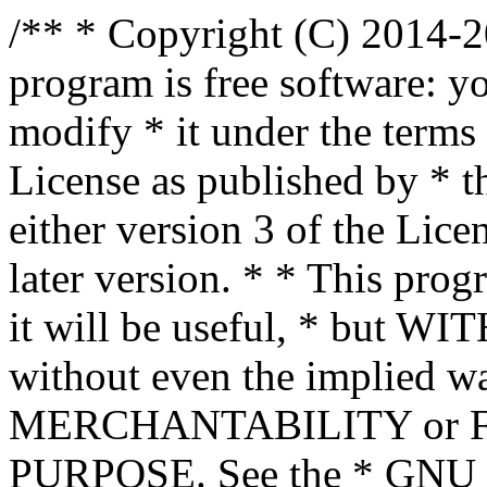
/** * Copyright (C) 2014-2
program is free software: yo
modify * it under the term
License as published by * t
either version 3 of the Lice
later version. * * This prog
it will be useful, * bu
without even the implied wa
MERCHANTABILITY or 
PURPOSE. See the * GNU G