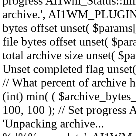
progress Ai1wm_Status::in
archive.', AI1WM_PLUGIN_
bytes offset unset( $params[
file bytes offset unset( $par
total archive size unset( $pa
Unset completed flag unset(
// What percent of archive 
(int) min( ( $archive_bytes_
100, 100 ); // Set progress 
'Unpacking archive...