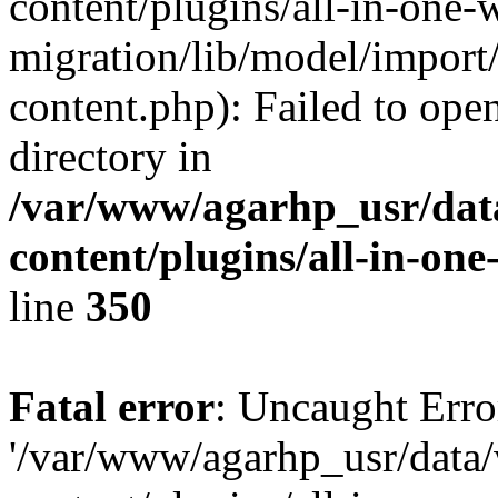
content/plugins/all-in-one-
migration/lib/model/import
content.php): Failed to open
directory in
/var/www/agarhp_usr/da
content/plugins/all-in-on
line
350
Fatal error
: Uncaught Erro
'/var/www/agarhp_usr/dat