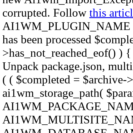
corrupted. Follow
this artic
AI1WM_PLUGIN_NAME ) ); } 
has been processed $complet
>has_not_reached_eof() ) { 
Unpack package.json, multisi
( ( $completed = $archive->
ai1wm_storage_path( $param
AI1WM_PACKAGE_NAM
AI1WM_MULTISITE_NA
AI1WM_DATABASE_NAME ),