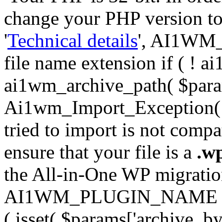
change your PHP version to 6
'
Technical details
', AI1WM_
file name extension if ( ! 
ai1wm_archive_path( $param
Ai1wm_Import_Exception( __
tried to import is not compat
ensure that your file is a
.w
the All-in-One WP migration 
AI1WM_PLUGIN_NAME ) ); } 
( isset( $params['archive_byt