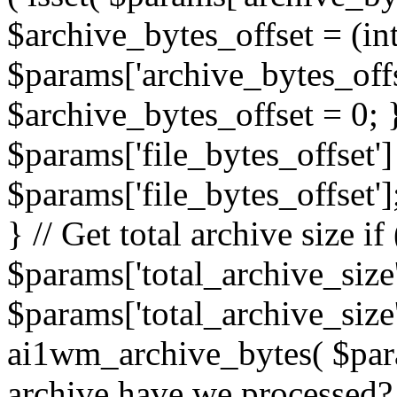
$archive_bytes_offset = (in
$params['archive_bytes_offse
$archive_bytes_offset = 0; } /
$params['file_bytes_offset'] 
$params['file_bytes_offset'];
} // Get total archive size if 
$params['total_archive_size'
$params['total_archive_size'
ai1wm_archive_bytes( $para
archive have we processed? 