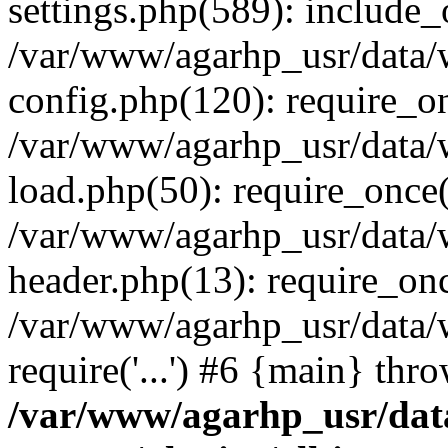
settings.php(589): include_o
/var/www/agarhp_usr/data
config.php(120): require_onc
/var/www/agarhp_usr/data
load.php(50): require_once('
/var/www/agarhp_usr/data
header.php(13): require_once
/var/www/agarhp_usr/data/
require('...') #6 {main} thr
/var/www/agarhp_usr/da