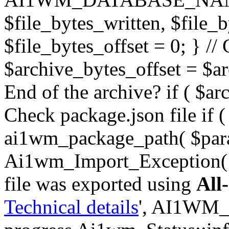
$file_bytes_written, $file_by
$file_bytes_offset = 0; } // 
$archive_bytes_offset = $arc
End of the archive? if ( $ar
Check package.json file if ( 
ai1wm_package_path( $para
Ai1wm_Import_Exception( _
file was exported using
All
Technical details
', AI1WM_