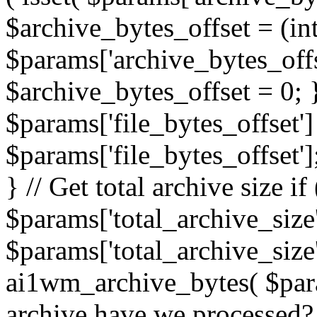
$archive_bytes_offset = (in
$params['archive_bytes_offse
$archive_bytes_offset = 0; } /
$params['file_bytes_offset'] 
$params['file_bytes_offset'];
} // Get total archive size if 
$params['total_archive_size'
$params['total_archive_size'
ai1wm_archive_bytes( $para
archive have we processed? 