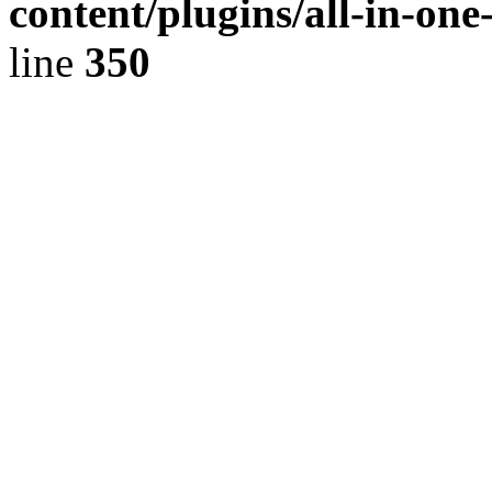
content/plugins/all-in-on
line
350