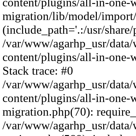
content/plugins/all-in-one-
migration/lib/model/import
(include_path='.:/usr/share/
/var/www/agarhp_usr/data
content/plugins/all-in-one
Stack trace: #0
/var/www/agarhp_usr/data
content/plugins/all-in-one-
migration.php(70): require
/var/www/agarhp_usr/data