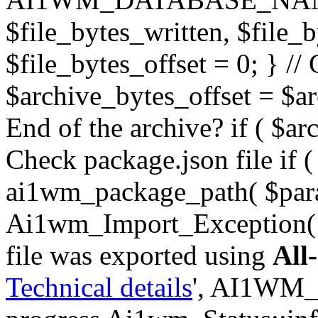
$file_bytes_written, $file_by
$file_bytes_offset = 0; } // 
$archive_bytes_offset = $arc
End of the archive? if ( $ar
Check package.json file if ( 
ai1wm_package_path( $para
Ai1wm_Import_Exception( _
file was exported using
All
Technical details
', AI1WM_