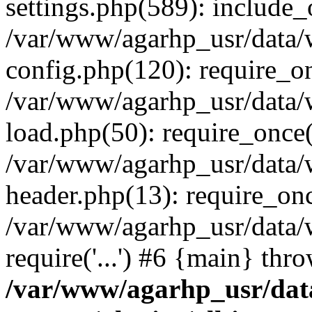
settings.php(589): include_o
/var/www/agarhp_usr/data
config.php(120): require_onc
/var/www/agarhp_usr/data
load.php(50): require_once('
/var/www/agarhp_usr/data
header.php(13): require_once
/var/www/agarhp_usr/data/
require('...') #6 {main} thr
/var/www/agarhp_usr/da