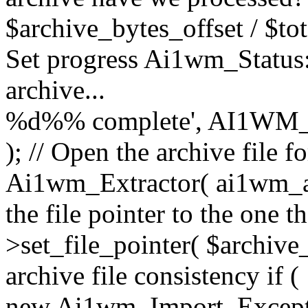
$archive_bytes_offset / $tot
Set progress Ai1wm_Status::
archive...
%d%% complete', AI1WM_
); // Open the archive file 
Ai1wm_Extractor( ai1wm_arc
the file pointer to the one 
>set_file_pointer( $archive_
archive file consistency if (
new Ai1wm_Import_Exception