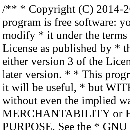
/** * Copyright (C) 2014-2
program is free software: yo
modify * it under the term
License as published by * t
either version 3 of the Lice
later version. * * This prog
it will be useful, * bu
without even the implied wa
MERCHANTABILITY or 
PURPOSE. See the * GNU G