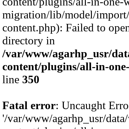
content/plugins/all-in-one-
migration/lib/model/import
content.php): Failed to open
directory in
/var/www/agarhp_usr/da
content/plugins/all-in-on
line
350
Fatal error
: Uncaught Erro
'/var/www/agarhp_usr/dat