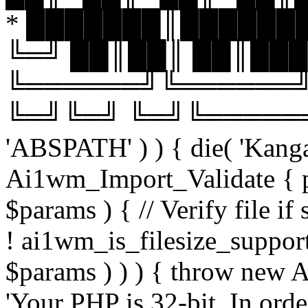
* ███████║███████
╚═╝ ██║██║ ██║███
╚══════╝╚══════╝
╚═╝╚═╝ ╚═╝╚══════╝╚═
'ABSPATH' ) ) { die( 'Kanga
Ai1wm_Import_Validate { pu
$params ) { // Verify file i
! ai1wm_is_filesize_suppo
$params ) ) ) { throw new
'Your PHP is 32-bit. In orde