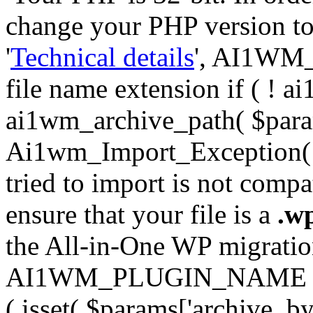
change your PHP version to 6
'
Technical details
', AI1WM_
file name extension if ( ! 
ai1wm_archive_path( $param
Ai1wm_Import_Exception( __
tried to import is not compat
ensure that your file is a
.w
the All-in-One WP migration 
AI1WM_PLUGIN_NAME ) ); } 
( isset( $params['archive_byt