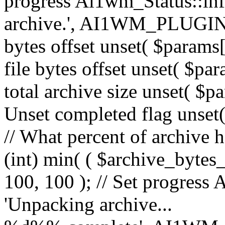
progress Ai1wm_Status::in
archive.', AI1WM_PLUGIN_
bytes offset unset( $params[
file bytes offset unset( $par
total archive size unset( $pa
Unset completed flag unset(
// What percent of archive 
(int) min( ( $archive_bytes_
100, 100 ); // Set progress 
'Unpacking archive...