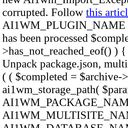
corrupted. Follow
this artic
AI1WM_PLUGIN_NAME ) ); } 
has been processed $complet
>has_not_reached_eof() ) { 
Unpack package.json, multisi
( ( $completed = $archive->
ai1wm_storage_path( $param
AI1WM_PACKAGE_NAM
AI1WM_MULTISITE_NA
AI1WM_DATABASE_NAME ),