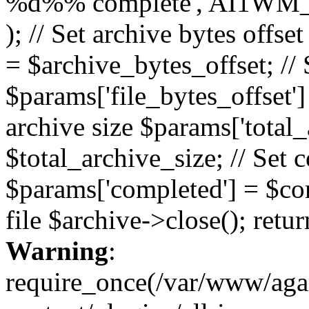
%d%% complete', AI1WM_
); // Set archive bytes offse
= $archive_bytes_offset; // S
$params['file_bytes_offset'] 
archive size $params['total_
$total_archive_size; // Set 
$params['completed'] = $com
file $archive->close(); retu
Warning
:
require_once(/var/www/ag