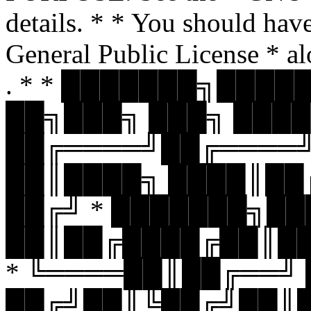
details. * * You should hav
General Public License * al
. * * ███████╗███
██╗███╗ ███╗ ████
██╔════╝██╔════
██║████╗ ████║██
██╔╝ * ███████╗█
██║██╔████╔██║█
* ╚════██║██╔══╝
██╔╝██║╚██╔╝██║