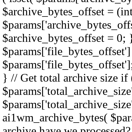
$archive_bytes_offset = (in
$params['archive_bytes_offse
$archive_bytes_offset = 0; } /
$params['file_bytes_offset'] 
$params['file_bytes_offset'];
} // Get total archive size if 
$params['total_archive_size'
$params['total_archive_size'
ai1wm_archive_bytes( $para
archive have we processed? 