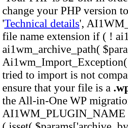
change your PHP version to 6
'
Technical details
', AI1WM_
file name extension if ( ! 
ai1wm_archive_path( $param
Ai1wm_Import_Exception( __
tried to import is not compat
ensure that your file is a
.w
the All-in-One WP migration 
AI1WM_PLUGIN_NAME ) ); } 
( isset( $params['archive_byt