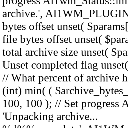
progress Ai1wm_Status::in
archive.', AI1WM_PLUGIN_
bytes offset unset( $params[
file bytes offset unset( $par
total archive size unset( $pa
Unset completed flag unset(
// What percent of archive 
(int) min( ( $archive_bytes_
100, 100 ); // Set progress 
'Unpacking archive...