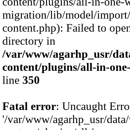
content/plugins/all-in-one-
migration/lib/model/import
content.php): Failed to open
directory in
/var/www/agarhp_usr/da
content/plugins/all-in-on
line
350
Fatal error
: Uncaught Erro
'/var/www/agarhp_usr/dat