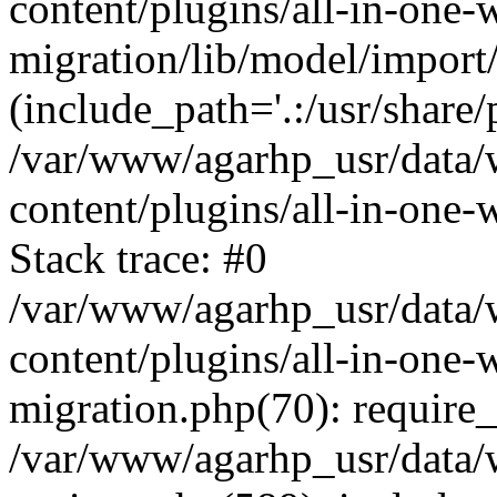
content/plugins/all-in-one-
migration/lib/model/import
(include_path='.:/usr/share/
/var/www/agarhp_usr/data
content/plugins/all-in-one
Stack trace: #0
/var/www/agarhp_usr/data
content/plugins/all-in-one-
migration.php(70): require
/var/www/agarhp_usr/data