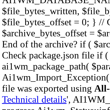
$file_bytes_written, $file_by
$file_bytes_offset = 0; } // 
$archive_bytes_offset = $arc
End of the archive? if ( $ar
Check package.json file if ( 
ai1wm_package_path( $para
Ai1wm_Import_Exception( _
file was exported using
All
Technical details
', AI1WM_