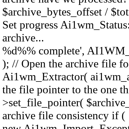
$archive_bytes_offset / $tot
Set progress Ai1wm_Status::
archive...
%d%% complete', AI1WM_
); // Open the archive file 
Ai1wm_Extractor( ai1wm_arc
the file pointer to the one 
>set_file_pointer( $archive_
archive file consistency if (
new Ai1wm_Import_Exception