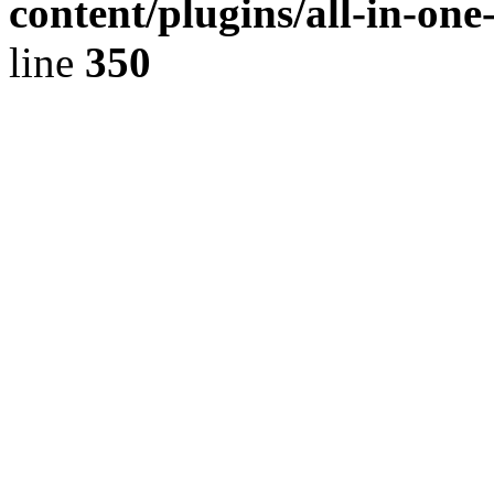
content/plugins/all-in-on
line
350