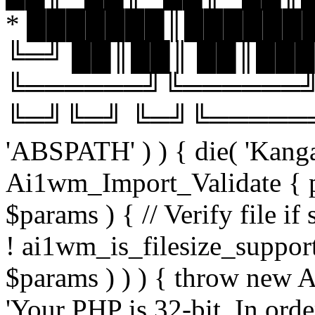
* ███████║███████
╚═╝ ██║██║ ██║███
╚══════╝╚══════╝
╚═╝╚═╝ ╚═╝╚══════╝╚═
'ABSPATH' ) ) { die( 'Kanga
Ai1wm_Import_Validate { pu
$params ) { // Verify file i
! ai1wm_is_filesize_suppo
$params ) ) ) { throw new
'Your PHP is 32-bit. In orde