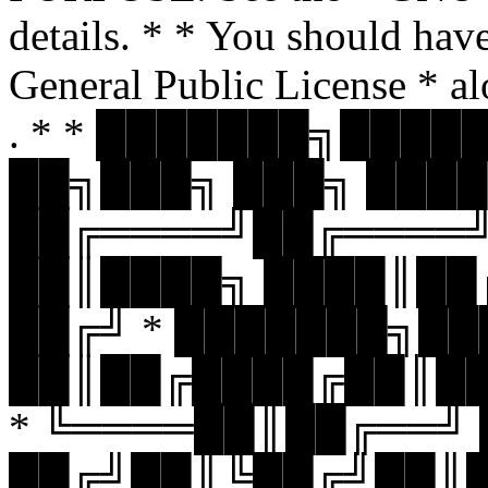
details. * * You should hav
General Public License * al
. * * ███████╗███
██╗███╗ ███╗ ████
██╔════╝██╔════
██║████╗ ████║██
██╔╝ * ███████╗█
██║██╔████╔██║█
* ╚════██║██╔══╝
██╔╝██║╚██╔╝██║