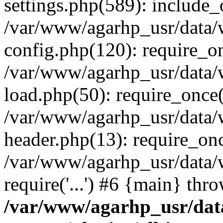
settings.php(589): include_o
/var/www/agarhp_usr/data
config.php(120): require_onc
/var/www/agarhp_usr/data
load.php(50): require_once('
/var/www/agarhp_usr/data
header.php(13): require_once
/var/www/agarhp_usr/data/
require('...') #6 {main} thr
/var/www/agarhp_usr/da