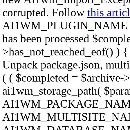
corrupted. Follow
this artic
AI1WM_PLUGIN_NAME ) ); } 
has been processed $complet
>has_not_reached_eof() ) { 
Unpack package.json, multisi
( ( $completed = $archive->
ai1wm_storage_path( $param
AI1WM_PACKAGE_NAM
AI1WM_MULTISITE_NA
AI1WM_DATABASE_NAME ),