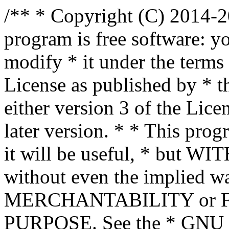
/** * Copyright (C) 2014-2
program is free software: yo
modify * it under the term
License as published by * t
either version 3 of the Lice
later version. * * This prog
it will be useful, * bu
without even the implied wa
MERCHANTABILITY or 
PURPOSE. See the * GNU G