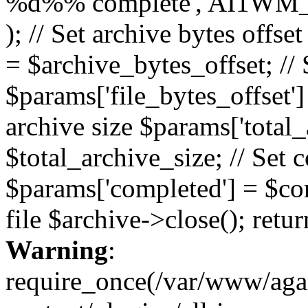
%d%% complete', AI1WM_
); // Set archive bytes offse
= $archive_bytes_offset; // S
$params['file_bytes_offset'] 
archive size $params['total_
$total_archive_size; // Set 
$params['completed'] = $com
file $archive->close(); retu
Warning
:
require_once(/var/www/ag