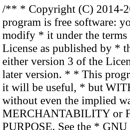
/** * Copyright (C) 2014-2
program is free software: yo
modify * it under the term
License as published by * t
either version 3 of the Lice
later version. * * This prog
it will be useful, * bu
without even the implied wa
MERCHANTABILITY or 
PURPOSE. See the * GNU G