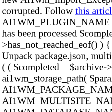
corrupted. Follow
this artic
AI1WM_PLUGIN_NAME ) ); } 
has been processed $complet
>has_not_reached_eof() ) { 
Unpack package.json, multisi
( ( $completed = $archive->
ai1wm_storage_path( $param
AI1WM_PACKAGE_NAM
AI1WM_MULTISITE_NA
AI1WM_DATABASE_NAME ),