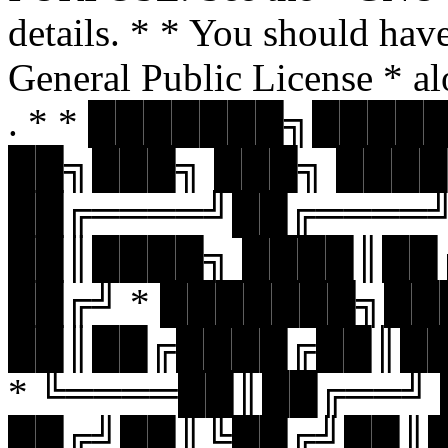
details. * * You should hav
General Public License * al
. * * ███████╗███
██╗███╗ ███╗ ████
██╔════╝██╔════
██║████╗ ████║██
██╔╝ * ███████╗█
██║██╔████╔██║█
* ╚════██║██╔══╝
██╔╝██║╚██╔╝██║