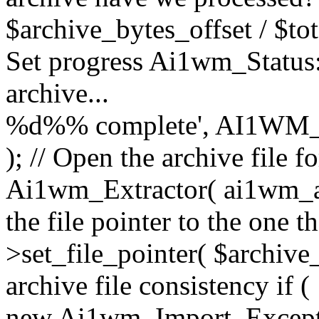
$archive_bytes_offset / $tot
Set progress Ai1wm_Status::
archive...
%d%% complete', AI1WM_
); // Open the archive file 
Ai1wm_Extractor( ai1wm_arc
the file pointer to the one 
>set_file_pointer( $archive_
archive file consistency if (
new Ai1wm_Import_Exception