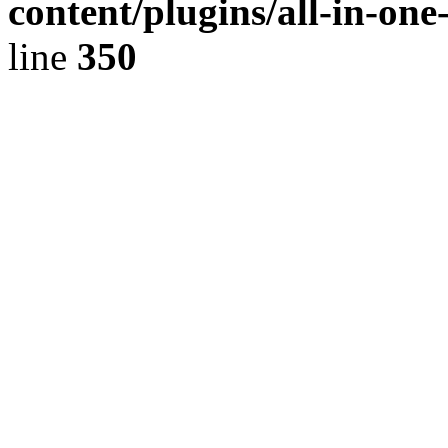
content/plugins/all-in-on
line
350