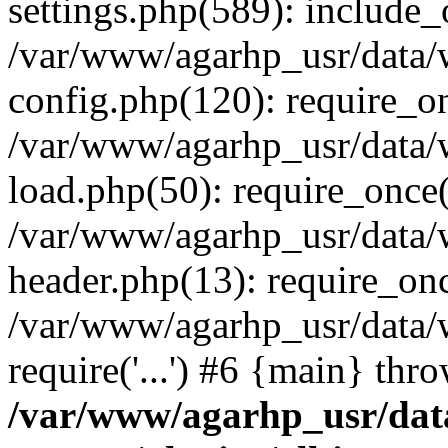
settings.php(589): include_o
/var/www/agarhp_usr/data
config.php(120): require_onc
/var/www/agarhp_usr/data
load.php(50): require_once('
/var/www/agarhp_usr/data
header.php(13): require_once
/var/www/agarhp_usr/data/
require('...') #6 {main} thr
/var/www/agarhp_usr/da