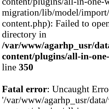
content/plugins/all-in-one-
migration/lib/model/import
content.php): Failed to open
directory in
/var/www/agarhp_usr/da
content/plugins/all-in-on
line
350
Fatal error
: Uncaught Erro
'/var/www/agarhp_usr/dat