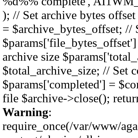
%d%% complete', AI1WM_
); // Set archive bytes offse
= $archive_bytes_offset; // S
$params['file_bytes_offset'] 
archive size $params['total_
$total_archive_size; // Set 
$params['completed'] = $com
file $archive->close(); retu
Warning
:
require_once(/var/www/ag