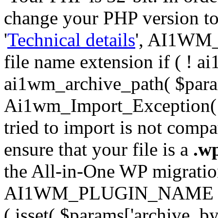
change your PHP version to 6
'
Technical details
', AI1WM_
file name extension if ( ! 
ai1wm_archive_path( $param
Ai1wm_Import_Exception( __
tried to import is not compat
ensure that your file is a
.w
the All-in-One WP migration 
AI1WM_PLUGIN_NAME ) ); } 
( isset( $params['archive_byt