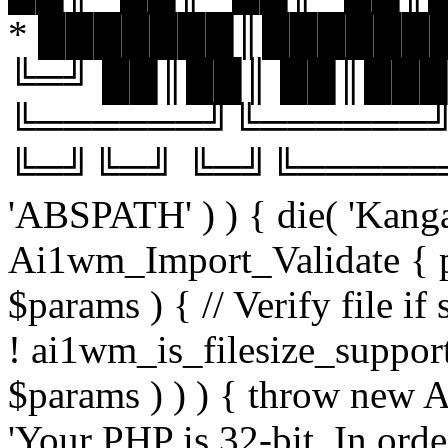
* ███████║███████
╚═╝ ██║██║ ██║███
╚══════╝╚══════╝
╚═╝╚═╝ ╚═╝╚══════╝╚═
'ABSPATH' ) ) { die( 'Kanga
Ai1wm_Import_Validate { pu
$params ) { // Verify file i
! ai1wm_is_filesize_suppo
$params ) ) ) { throw new
'Your PHP is 32-bit. In orde