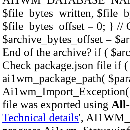
$file_bytes_written, $file_by
$file_bytes_offset = 0; } // 
$archive_bytes_offset = $arc
End of the archive? if ( $ar
Check package.json file if ( 
ai1wm_package_path( $para
Ai1wm_Import_Exception( _
file was exported using
All
Technical details
', AI1WM_