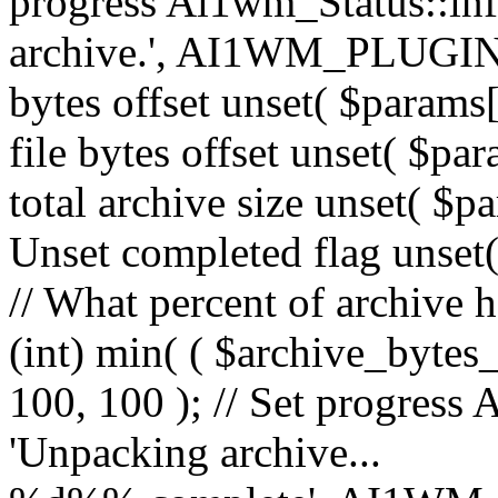
progress Ai1wm_Status::in
archive.', AI1WM_PLUGIN_
bytes offset unset( $params[
file bytes offset unset( $par
total archive size unset( $pa
Unset completed flag unset(
// What percent of archive 
(int) min( ( $archive_bytes_
100, 100 ); // Set progress 
'Unpacking archive...