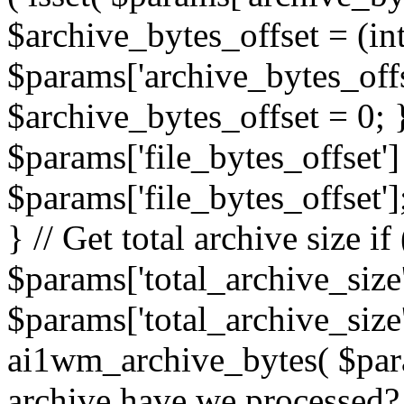
$archive_bytes_offset = (in
$params['archive_bytes_offse
$archive_bytes_offset = 0; } /
$params['file_bytes_offset'] 
$params['file_bytes_offset'];
} // Get total archive size if 
$params['total_archive_size'
$params['total_archive_size'
ai1wm_archive_bytes( $para
archive have we processed? 