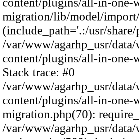
content/plugins/all-in-one-
migration/lib/model/import
(include_path='.:/usr/share/
/var/www/agarhp_usr/data
content/plugins/all-in-one
Stack trace: #0
/var/www/agarhp_usr/data
content/plugins/all-in-one-
migration.php(70): require
/var/www/agarhp_usr/data