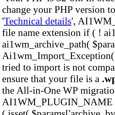
change your PHP version to 6
'
Technical details
', AI1WM_
file name extension if ( ! 
ai1wm_archive_path( $param
Ai1wm_Import_Exception( __
tried to import is not compat
ensure that your file is a
.w
the All-in-One WP migration 
AI1WM_PLUGIN_NAME ) ); } 
( isset( $params['archive_byt