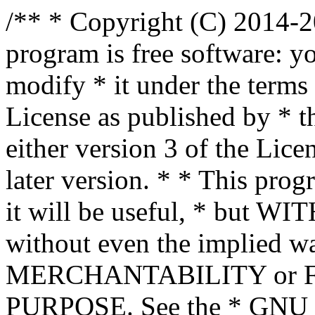
/** * Copyright (C) 2014-2
program is free software: yo
modify * it under the term
License as published by * t
either version 3 of the Lice
later version. * * This prog
it will be useful, * bu
without even the implied wa
MERCHANTABILITY or 
PURPOSE. See the * GNU G