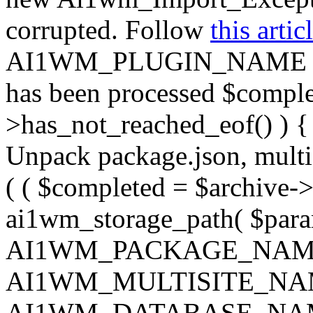
corrupted. Follow
this artic
AI1WM_PLUGIN_NAME ) ); } 
has been processed $complet
>has_not_reached_eof() ) { 
Unpack package.json, multisi
( ( $completed = $archive->
ai1wm_storage_path( $param
AI1WM_PACKAGE_NAM
AI1WM_MULTISITE_NA
AI1WM_DATABASE_NAME ),