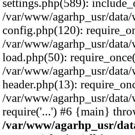
settings.php(589): include_o
/var/www/agarhp_usr/data
config.php(120): require_onc
/var/www/agarhp_usr/data
load.php(50): require_once('
/var/www/agarhp_usr/data
header.php(13): require_once
/var/www/agarhp_usr/data/
require('...') #6 {main} thr
/var/www/agarhp_usr/da