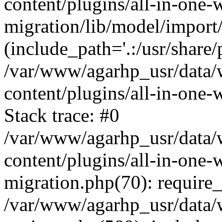
content/plugins/all-in-one-
migration/lib/model/import
(include_path='.:/usr/share/
/var/www/agarhp_usr/data
content/plugins/all-in-one
Stack trace: #0
/var/www/agarhp_usr/data
content/plugins/all-in-one-
migration.php(70): require
/var/www/agarhp_usr/data