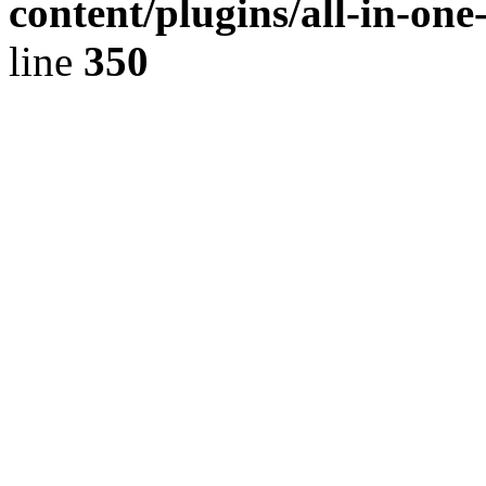
content/plugins/all-in-on
line
350