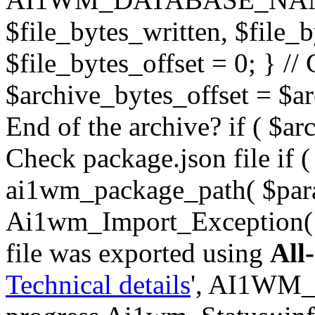
$file_bytes_written, $file_by
$file_bytes_offset = 0; } // 
$archive_bytes_offset = $arc
End of the archive? if ( $ar
Check package.json file if ( 
ai1wm_package_path( $para
Ai1wm_Import_Exception( _
file was exported using
All
Technical details
', AI1WM_