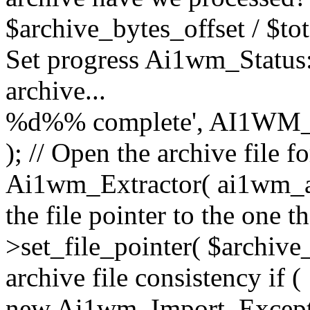
$archive_bytes_offset / $tot
Set progress Ai1wm_Status::
archive...
%d%% complete', AI1WM_
); // Open the archive file 
Ai1wm_Extractor( ai1wm_arc
the file pointer to the one 
>set_file_pointer( $archive_
archive file consistency if (
new Ai1wm_Import_Exception