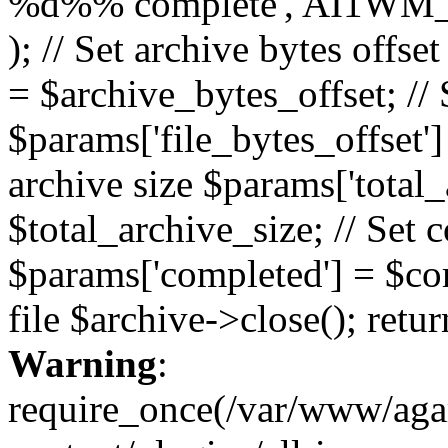
%d%% complete', AI1WM_
); // Set archive bytes offse
= $archive_bytes_offset; // S
$params['file_bytes_offset'] 
archive size $params['total_
$total_archive_size; // Set 
$params['completed'] = $com
file $archive->close(); retu
Warning
:
require_once(/var/www/ag