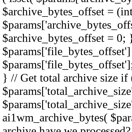
$archive_bytes_offset = (in
$params['archive_bytes_offse
$archive_bytes_offset = 0; } /
$params['file_bytes_offset'] 
$params['file_bytes_offset'];
} // Get total archive size if 
$params['total_archive_size'
$params['total_archive_size'
ai1wm_archive_bytes( $para
archive have we processed? 