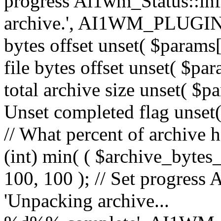
progress Ai1wm_Status::in
archive.', AI1WM_PLUGIN_
bytes offset unset( $params[
file bytes offset unset( $par
total archive size unset( $pa
Unset completed flag unset(
// What percent of archive 
(int) min( ( $archive_bytes_
100, 100 ); // Set progress 
'Unpacking archive...