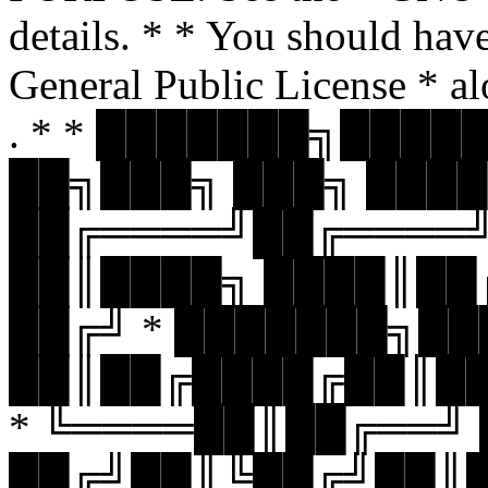
details. * * You should hav
General Public License * al
. * * ███████╗███
██╗███╗ ███╗ ████
██╔════╝██╔════
██║████╗ ████║██
██╔╝ * ███████╗█
██║██╔████╔██║█
* ╚════██║██╔══╝
██╔╝██║╚██╔╝██║