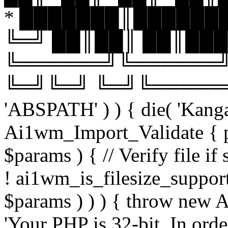
* ███████║███████
╚═╝ ██║██║ ██║███
╚══════╝╚══════╝
╚═╝╚═╝ ╚═╝╚══════╝╚═
'ABSPATH' ) ) { die( 'Kanga
Ai1wm_Import_Validate { pu
$params ) { // Verify file i
! ai1wm_is_filesize_suppo
$params ) ) ) { throw new
'Your PHP is 32-bit. In orde