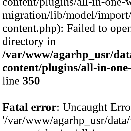
content/plugins/all-in-one-
migration/lib/model/import
content.php): Failed to open
directory in
/var/www/agarhp_usr/da
content/plugins/all-in-on
line
350
Fatal error
: Uncaught Erro
'/var/www/agarhp_usr/dat